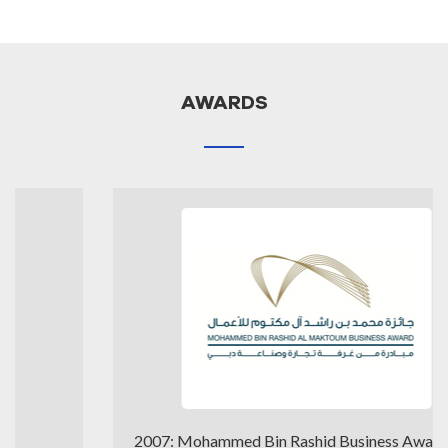
AWARDS
2007: Mohammed Bin Rashid Business Award (Re-