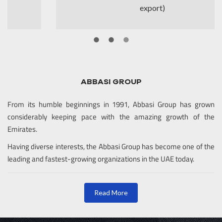
export)
ABBASI GROUP
From its humble beginnings in 1991, Abbasi Group has grown
considerably keeping pace with the amazing growth of the
Emirates.
Having diverse interests, the Abbasi Group has become one of the
leading and fastest-growing organizations in the UAE today.
Read More