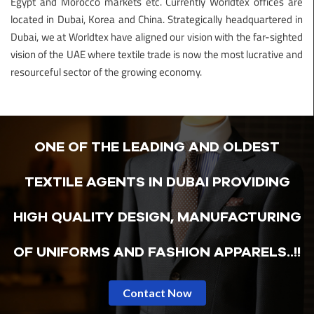
Egypt and Morocco markets etc. Currently Worldtex offices are
located in Dubai, Korea and China. Strategically headquartered in
Dubai, we at Worldtex have aligned our vision with the far-sighted
vision of the UAE where textile trade is now the most lucrative and
resourceful sector of the growing economy.
ONE OF THE LEADING AND OLDEST
TEXTILE AGENTS IN DUBAI PROVIDING
HIGH QUALITY DESIGN, MANUFACTURING
OF UNIFORMS AND FASHION APPARELS..!!
Contact Now