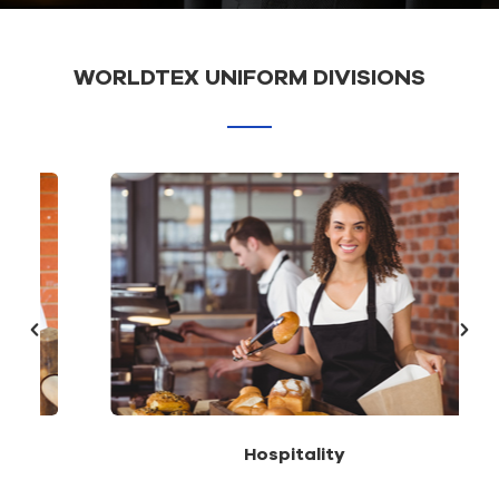
WORLDTEX UNIFORM DIVISIONS
Hospitality