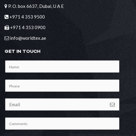
P. O. box 6637, Dubai, U A E
+971 4 353 9500
+971 4 353 0900
info@worldtex.ae
GET IN TOUCH