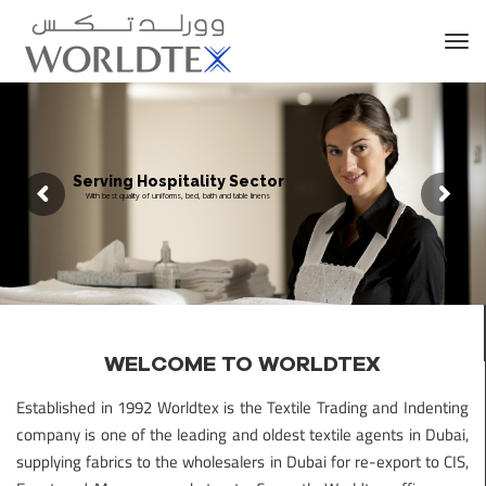
Tog
nav
Serving Hospitality Sector
With best quality of uniforms, bed, bath and table linens
WELCOME TO WORLDTEX
Established in 1992 Worldtex is the Textile Trading and Indenting
company is one of the leading and oldest textile agents in Dubai,
supplying fabrics to the wholesalers in Dubai for re-export to CIS,