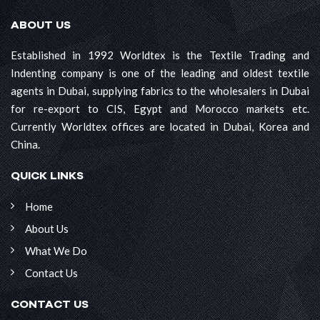
ABOUT US
Established in 1992 Worldtex is the Textile Trading and
Indenting company is one of the leading and oldest textile
agents in Dubai, supplying fabrics to the wholesalers in Dubai
for re-export to CIS, Egypt and Morocco markets etc.
Currently Worldtex offices are located in Dubai, Korea and
China.
QUICK LINKS
Home
About Us
What We Do
Contact Us
CONTACT US