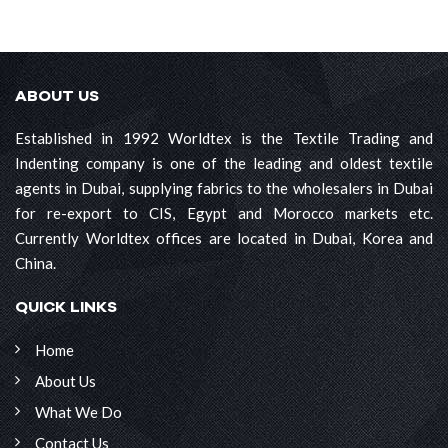
ABOUT US
Established in 1992 Worldtex is the Textile Trading and
Indenting company is one of the leading and oldest textile
agents in Dubai, supplying fabrics to the wholesalers in Dubai
for re-export to CIS, Egypt and Morocco markets etc.
Currently Worldtex offices are located in Dubai, Korea and
China.
QUICK LINKS
Home
About Us
What We Do
Contact Us