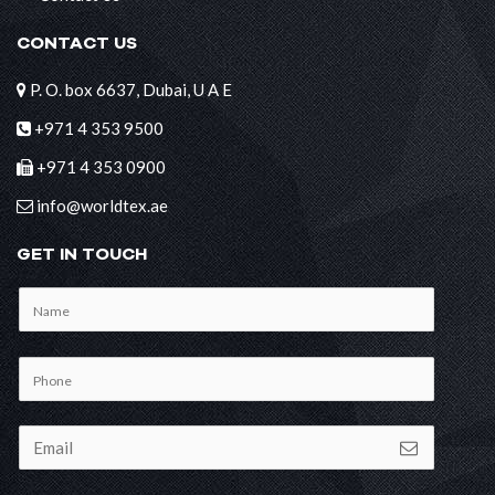
CONTACT US
P. O. box 6637, Dubai, U A E
+971 4 353 9500
+971 4 353 0900
info@worldtex.ae
GET IN TOUCH