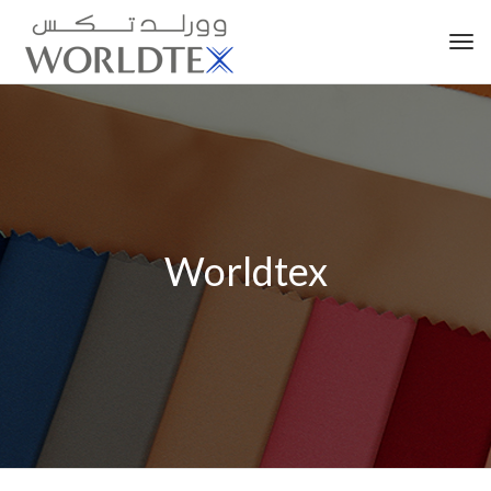
Tog
nav
Worldtex