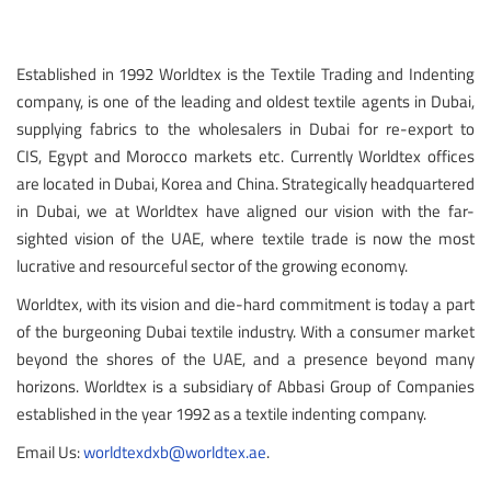
Established in 1992 Worldtex is the Textile Trading and Indenting
company, is one of the leading and oldest textile agents in Dubai,
supplying fabrics to the wholesalers in Dubai for re-export to
CIS, Egypt and Morocco markets etc. Currently Worldtex offices
are located in Dubai, Korea and China. Strategically headquartered
in Dubai, we at Worldtex have aligned our vision with the far-
sighted vision of the UAE, where textile trade is now the most
lucrative and resourceful sector of the growing economy.
Worldtex, with its vision and die-hard commitment is today a part
of the burgeoning Dubai textile industry. With a consumer market
beyond the shores of the UAE, and a presence beyond many
horizons. Worldtex is a subsidiary of Abbasi Group of Companies
established in the year 1992 as a textile indenting company.
Email Us:
worldtexdxb@worldtex.ae
.