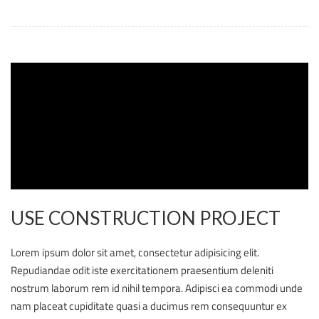
USE CONSTRUCTION PROJECT
Lorem ipsum dolor sit amet, consectetur adipisicing elit.
Repudiandae odit iste exercitationem praesentium deleniti
nostrum laborum rem id nihil tempora. Adipisci ea commodi unde
nam placeat cupiditate quasi a ducimus rem consequuntur ex