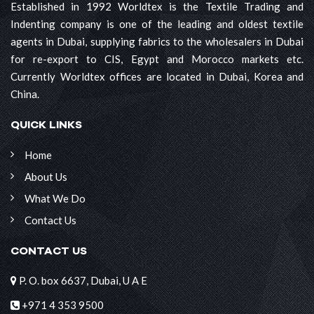
Established in 1992 Worldtex is the Textile Trading and
Indenting company is one of the leading and oldest textile
agents in Dubai, supplying fabrics to the wholesalers in Dubai
for re-export to CIS, Egypt and Morocco markets etc.
Currently Worldtex offices are located in Dubai, Korea and
China.
QUICK LINKS
Home
About Us
What We Do
Contact Us
CONTACT US
P. O. box 6637, Dubai, U A E
+971 4 353 9500