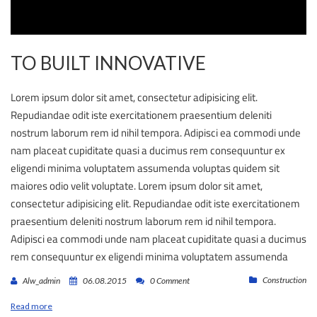
TO BUILT INNOVATIVE
Lorem ipsum dolor sit amet, consectetur adipisicing elit.
Repudiandae odit iste exercitationem praesentium deleniti
nostrum laborum rem id nihil tempora. Adipisci ea commodi unde
nam placeat cupiditate quasi a ducimus rem consequuntur ex
eligendi minima voluptatem assumenda voluptas quidem sit
maiores odio velit voluptate. Lorem ipsum dolor sit amet,
consectetur adipisicing elit. Repudiandae odit iste exercitationem
praesentium deleniti nostrum laborum rem id nihil tempora.
Adipisci ea commodi unde nam placeat cupiditate quasi a ducimus
rem consequuntur ex eligendi minima voluptatem assumenda
Construction
Alw_admin
06.08.2015
0 Comment
Read more