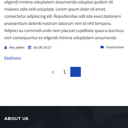
eligendi minima voluptatem assumenda voluptas quidem sit
maiores odio velit voluptate. Lorem ipsum dolor sit amet,
consectetur adipisicing elit. Repudiandae odit iste exercitationem
praesentium deleniti nostrum laborum rem id nihil tempora.
Adipisci ea commodi unde nam placeat cupiditate quasi a ducimus
rem consequuntur ex eligendi minima voluptatem assumenda
Construction
Alw_admin
06.08.2015
Read more
1
2
ABOUT US