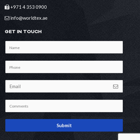
+971 4 353 0900
info@worldtex.ae
GET IN TOUCH
Submit