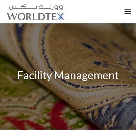
Tog
nav
Facility Management