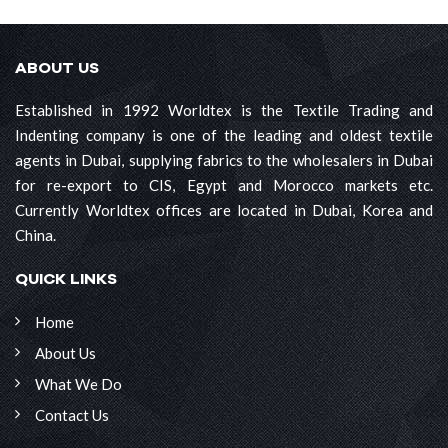
ABOUT US
Established in 1992 Worldtex is the Textile Trading and
Indenting company is one of the leading and oldest textile
agents in Dubai, supplying fabrics to the wholesalers in Dubai
for re-export to CIS, Egypt and Morocco markets etc.
Currently Worldtex offices are located in Dubai, Korea and
China.
QUICK LINKS
Home
About Us
What We Do
Contact Us