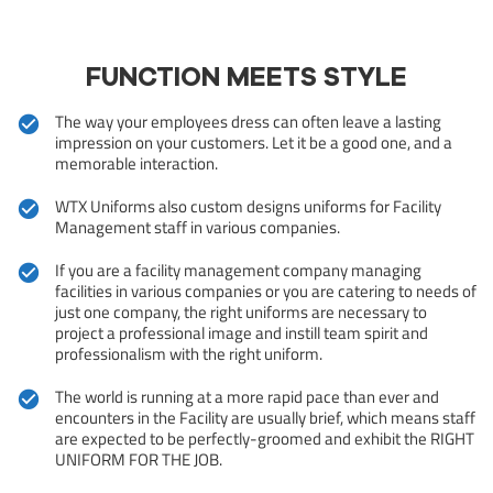
FUNCTION MEETS STYLE
The way your employees dress can often leave a lasting
impression on your customers. Let it be a good one, and a
memorable interaction.
WTX Uniforms also custom designs uniforms for Facility
Management staff in various companies.
If you are a facility management company managing
facilities in various companies or you are catering to needs of
just one company, the right uniforms are necessary to
project a professional image and instill team spirit and
professionalism with the right uniform.
The world is running at a more rapid pace than ever and
encounters in the Facility are usually brief, which means staff
are expected to be perfectly-groomed and exhibit the RIGHT
UNIFORM FOR THE JOB.