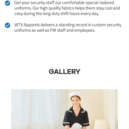
Get your security staff our comfortable special-tailored
uniforms. Our high quality fabrics helps them stay cool and
cosy during the long duty shift hours every day.
WTX Apparels delivers a standing record in custom security
uniforms as well as FM staff and employees.
GALLERY