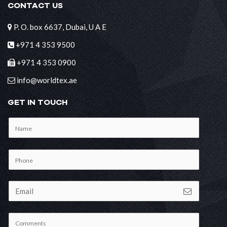
CONTACT US
P. O. box 6637, Dubai, U A E
+971 4 353 9500
+971 4 353 0900
info@worldtex.ae
GET IN TOUCH