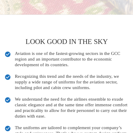
LOOK GOOD IN THE SKY
Aviation is one of the fastest-growing sectors in the GCC
region and an important contributor to the economic
development of its countries.
Recognizing this trend and the needs of the industry, we
supply a wide range of uniforms for the aviation sector,
including pilot and cabin crew uniforms.
We understand the need for the airlines ensemble to exude
classic elegance and at the same time offer immense comfort
and practicality to allow for their personnel to carry out their
duties with ease.
The uniforms are tailored to complement your company’s