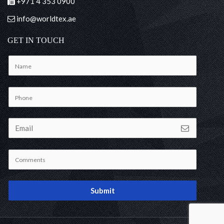
+971 4 353 0900
info@worldtex.ae
GET IN TOUCH
Submit