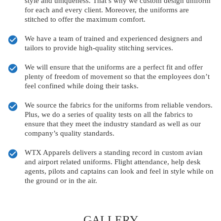
style and uniqueness. That’s why we custom design uniform
for each and every client. Moreover, the uniforms are
stitched to offer the maximum comfort.
We have a team of trained and experienced designers and
tailors to provide high-quality stitching services.
We will ensure that the uniforms are a perfect fit and offer
plenty of freedom of movement so that the employees don’t
feel confined while doing their tasks.
We source the fabrics for the uniforms from reliable vendors.
Plus, we do a series of quality tests on all the fabrics to
ensure that they meet the industry standard as well as our
company’s quality standards.
WTX Apparels delivers a standing record in custom avian
and airport related uniforms. Flight attendance, help desk
agents, pilots and captains can look and feel in style while on
the ground or in the air.
GALLERY