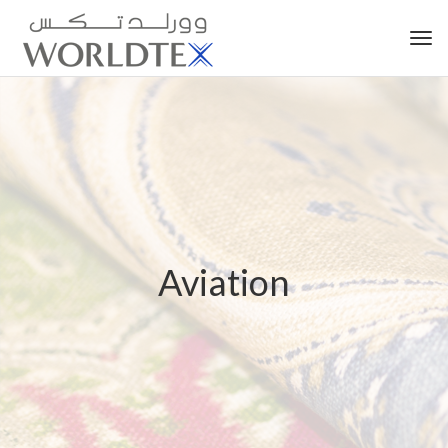
Tog
nav
Aviation