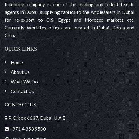
Indenting company is one of the leading and oldest textile
agents in Dubai, supplying fabrics to the wholesalers in Dubai
for re-export to CIS, Egypt and Morocco markets etc.
Currently Worldtex offices are located in Dubai, Korea and
China.
QUICK LINKS
Home
About Us
What We Do
Contact Us
CONTACT US
P. O. box 6637, Dubai, U A E
+971 4 353 9500