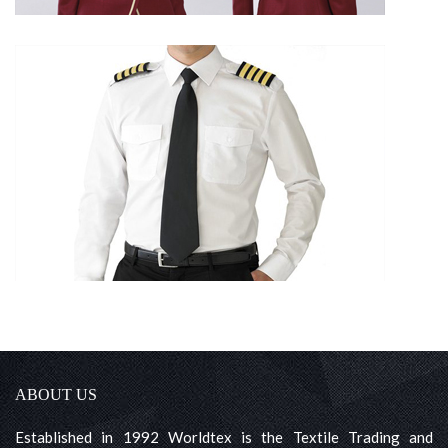
ABOUT US
Established in 1992 Worldtex is the Textile Trading and